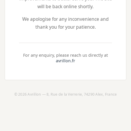
will be back online shortly.
We apologise for any inconvenience and
thank you for your patience.
For any enquiry, please reach us directly at
avrillon.fr
©
2026 Avrillon — 8, Rue de la Verrerie, 74290 Alex, France