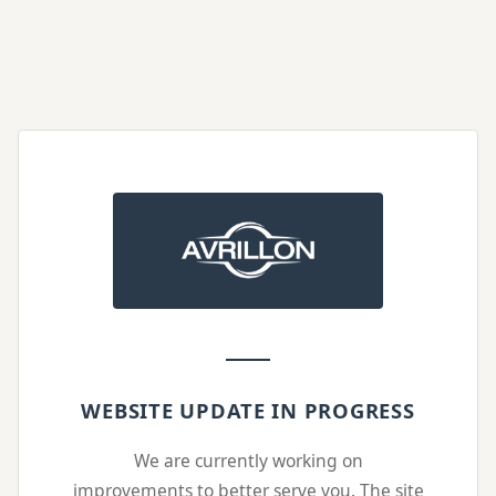
WEBSITE UPDATE IN PROGRESS
We are currently working on
improvements to better serve you. The site