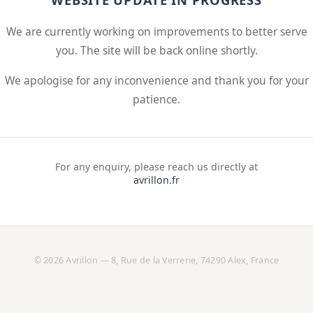
We are currently working on improvements to better serve
you. The site will be back online shortly.
We apologise for any inconvenience and thank you for your
patience.
For any enquiry, please reach us directly at
avrillon.fr
©
2026 Avrillon — 8, Rue de la Verrerie, 74290 Alex, France