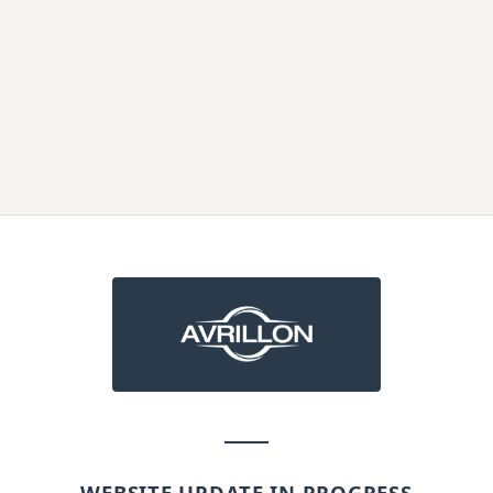
WEBSITE UPDATE IN PROGRESS