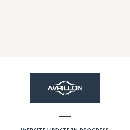
WEBSITE UPDATE IN PROGRESS