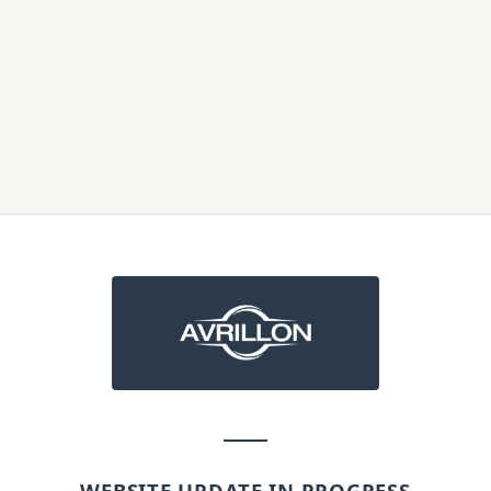
WEBSITE UPDATE IN PROGRESS