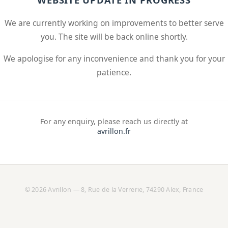
We are currently working on improvements to better serve
you. The site will be back online shortly.
We apologise for any inconvenience and thank you for your
patience.
For any enquiry, please reach us directly at
avrillon.fr
©
2026 Avrillon — 8, Rue de la Verrerie, 74290 Alex, France