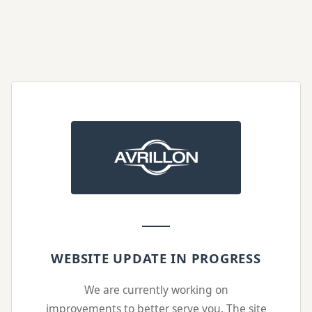
WEBSITE UPDATE IN PROGRESS
We are currently working on
improvements to better serve you. The site