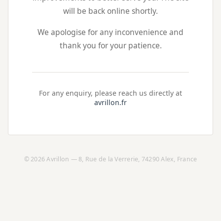
will be back online shortly.
We apologise for any inconvenience and
thank you for your patience.
For any enquiry, please reach us directly at
avrillon.fr
©
2026 Avrillon — 8, Rue de la Verrerie, 74290 Alex, France