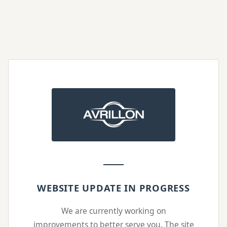
WEBSITE UPDATE IN PROGRESS
We are currently working on
improvements to better serve you. The site