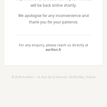
will be back online shortly.
We apologise for any inconvenience and
thank you for your patience.
For any enquiry, please reach us directly at
avrillon.fr
©
2026 Avrillon — 8, Rue de la Verrerie, 74290 Alex, France