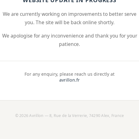
We are currently working on improvements to better serve
you. The site will be back online shortly.
We apologise for any inconvenience and thank you for your
patience.
For any enquiry, please reach us directly at
avrillon.fr
©
2026 Avrillon — 8, Rue de la Verrerie, 74290 Alex, France