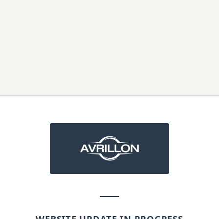
WEBSITE UPDATE IN PROGRESS