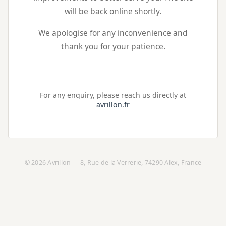
will be back online shortly.
We apologise for any inconvenience and
thank you for your patience.
For any enquiry, please reach us directly at
avrillon.fr
©
2026 Avrillon — 8, Rue de la Verrerie, 74290 Alex, France