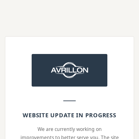
WEBSITE UPDATE IN PROGRESS
We are currently working on
improvements to better serve you. The site