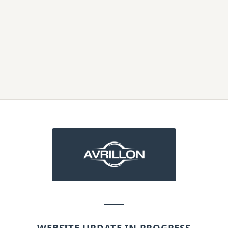
WEBSITE UPDATE IN PROGRESS