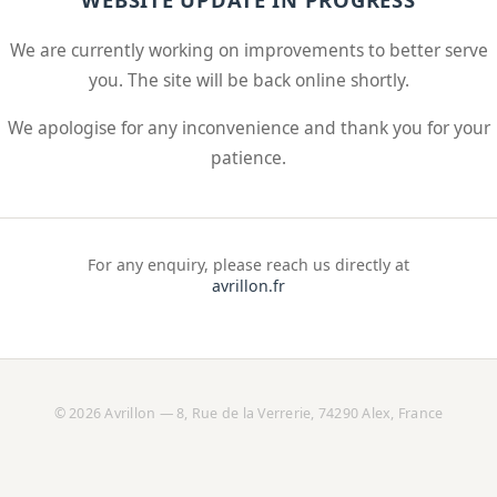
We are currently working on improvements to better serve
you. The site will be back online shortly.
We apologise for any inconvenience and thank you for your
patience.
For any enquiry, please reach us directly at
avrillon.fr
©
2026 Avrillon — 8, Rue de la Verrerie, 74290 Alex, France