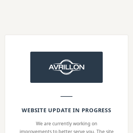
WEBSITE UPDATE IN PROGRESS
We are currently working on
improvements to better serve you. The site