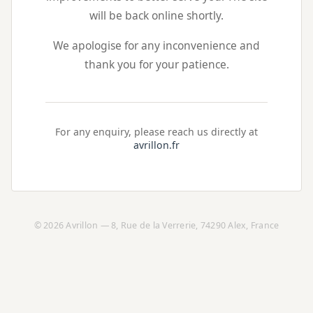
will be back online shortly.
We apologise for any inconvenience and
thank you for your patience.
For any enquiry, please reach us directly at
avrillon.fr
©
2026 Avrillon — 8, Rue de la Verrerie, 74290 Alex, France