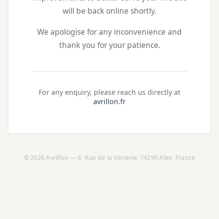
will be back online shortly.
We apologise for any inconvenience and
thank you for your patience.
For any enquiry, please reach us directly at
avrillon.fr
©
2026 Avrillon — 8, Rue de la Verrerie, 74290 Alex, France