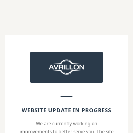
WEBSITE UPDATE IN PROGRESS
We are currently working on
improvements to better serve you. The site