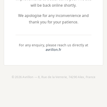
will be back online shortly.
We apologise for any inconvenience and
thank you for your patience.
For any enquiry, please reach us directly at
avrillon.fr
©
2026 Avrillon — 8, Rue de la Verrerie, 74290 Alex, France