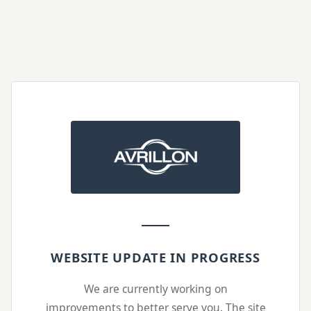
WEBSITE UPDATE IN PROGRESS
We are currently working on
improvements to better serve you. The site