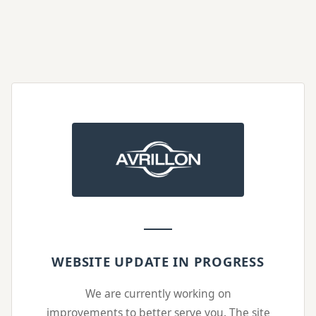
WEBSITE UPDATE IN PROGRESS
We are currently working on
improvements to better serve you. The site