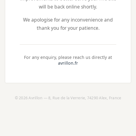
will be back online shortly.
We apologise for any inconvenience and
thank you for your patience.
For any enquiry, please reach us directly at
avrillon.fr
©
2026 Avrillon — 8, Rue de la Verrerie, 74290 Alex, France