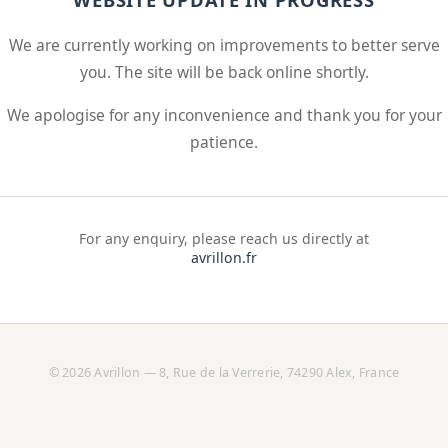
We are currently working on improvements to better serve
you. The site will be back online shortly.
We apologise for any inconvenience and thank you for your
patience.
For any enquiry, please reach us directly at
avrillon.fr
©
2026 Avrillon — 8, Rue de la Verrerie, 74290 Alex, France