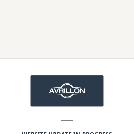
WEBSITE UPDATE IN PROGRESS