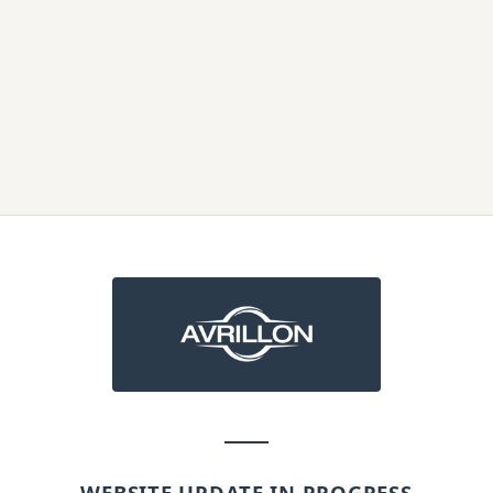
WEBSITE UPDATE IN PROGRESS