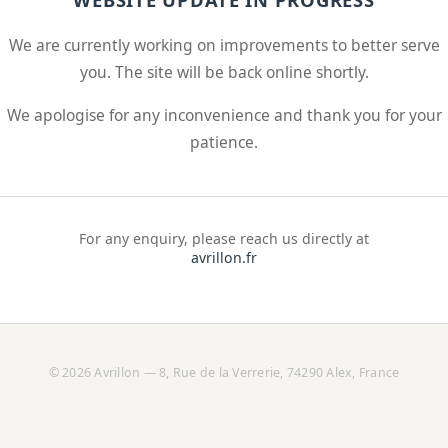
We are currently working on improvements to better serve
you. The site will be back online shortly.
We apologise for any inconvenience and thank you for your
patience.
For any enquiry, please reach us directly at
avrillon.fr
©
2026 Avrillon — 8, Rue de la Verrerie, 74290 Alex, France