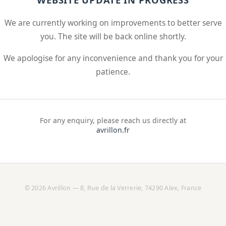
We are currently working on improvements to better serve
you. The site will be back online shortly.
We apologise for any inconvenience and thank you for your
patience.
For any enquiry, please reach us directly at
avrillon.fr
©
2026 Avrillon — 8, Rue de la Verrerie, 74290 Alex, France