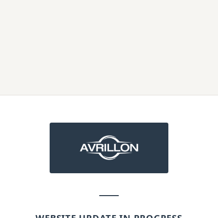
WEBSITE UPDATE IN PROGRESS