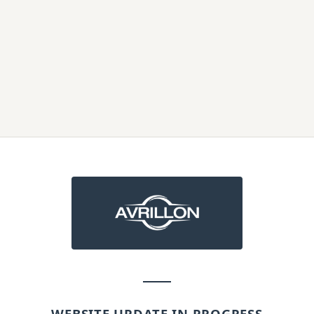
WEBSITE UPDATE IN PROGRESS