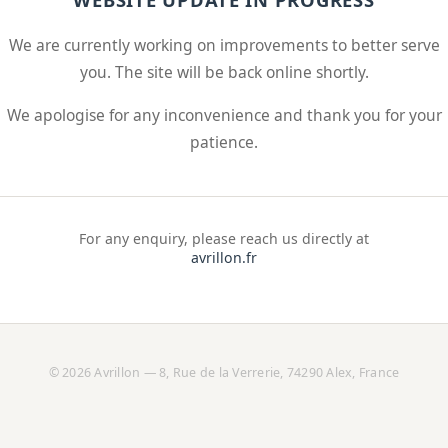
We are currently working on improvements to better serve
you. The site will be back online shortly.
We apologise for any inconvenience and thank you for your
patience.
For any enquiry, please reach us directly at
avrillon.fr
©
2026 Avrillon — 8, Rue de la Verrerie, 74290 Alex, France