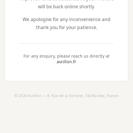
will be back online shortly.
We apologise for any inconvenience and
thank you for your patience.
For any enquiry, please reach us directly at
avrillon.fr
©
2026 Avrillon — 8, Rue de la Verrerie, 74290 Alex, France