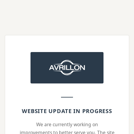
WEBSITE UPDATE IN PROGRESS
We are currently working on
improvements to better serve you. The site