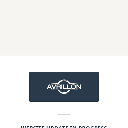
WEBSITE UPDATE IN PROGRESS