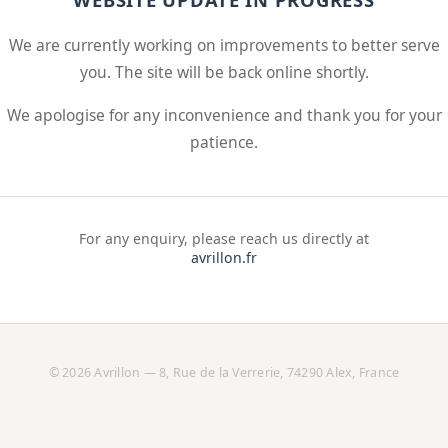
We are currently working on improvements to better serve
you. The site will be back online shortly.
We apologise for any inconvenience and thank you for your
patience.
For any enquiry, please reach us directly at
avrillon.fr
©
2026 Avrillon — 8, Rue de la Verrerie, 74290 Alex, France