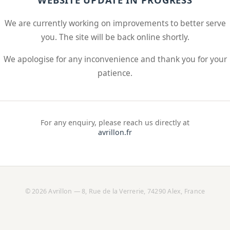
We are currently working on improvements to better serve
you. The site will be back online shortly.
We apologise for any inconvenience and thank you for your
patience.
For any enquiry, please reach us directly at
avrillon.fr
©
2026 Avrillon — 8, Rue de la Verrerie, 74290 Alex, France