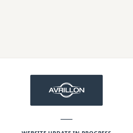
WEBSITE UPDATE IN PROGRESS