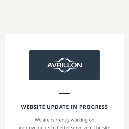
WEBSITE UPDATE IN PROGRESS
We are currently working on
improvements to better serve you. The site