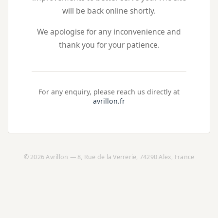
will be back online shortly.
We apologise for any inconvenience and
thank you for your patience.
For any enquiry, please reach us directly at
avrillon.fr
©
2026 Avrillon — 8, Rue de la Verrerie, 74290 Alex, France