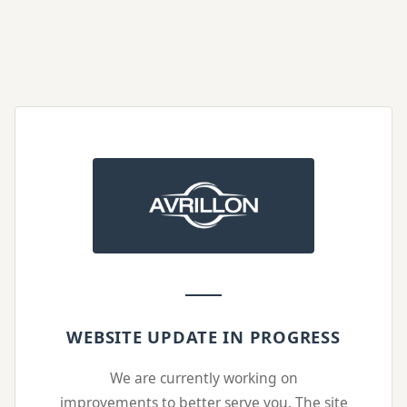
WEBSITE UPDATE IN PROGRESS
We are currently working on
improvements to better serve you. The site