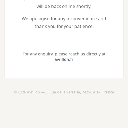
will be back online shortly.
We apologise for any inconvenience and
thank you for your patience.
For any enquiry, please reach us directly at
avrillon.fr
©
2026 Avrillon — 8, Rue de la Verrerie, 74290 Alex, France