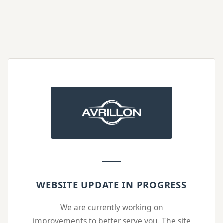
WEBSITE UPDATE IN PROGRESS
We are currently working on
improvements to better serve you. The site