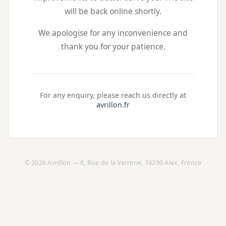
will be back online shortly.
We apologise for any inconvenience and
thank you for your patience.
For any enquiry, please reach us directly at
avrillon.fr
©
2026 Avrillon — 8, Rue de la Verrerie, 74290 Alex, France