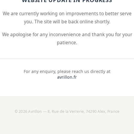
We are currently working on improvements to better serve
you. The site will be back online shortly.
We apologise for any inconvenience and thank you for your
patience.
For any enquiry, please reach us directly at
avrillon.fr
©
2026 Avrillon — 8, Rue de la Verrerie, 74290 Alex, France