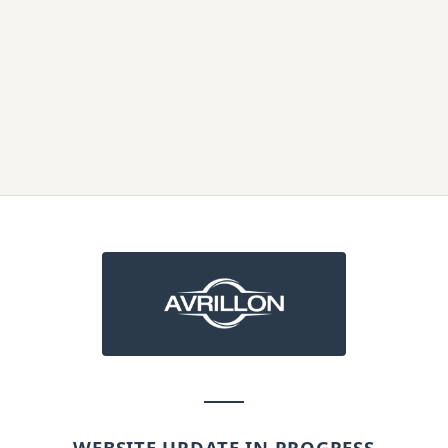
WEBSITE UPDATE IN PROGRESS