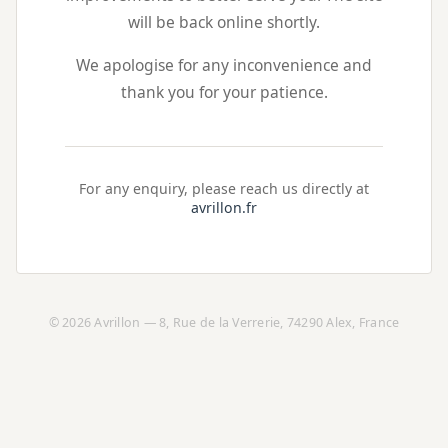
will be back online shortly.
We apologise for any inconvenience and
thank you for your patience.
For any enquiry, please reach us directly at
avrillon.fr
©
2026 Avrillon — 8, Rue de la Verrerie, 74290 Alex, France