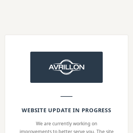
WEBSITE UPDATE IN PROGRESS
We are currently working on
improvements to better serve you. The site