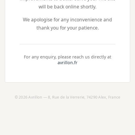
will be back online shortly.
We apologise for any inconvenience and
thank you for your patience.
For any enquiry, please reach us directly at
avrillon.fr
©
2026 Avrillon — 8, Rue de la Verrerie, 74290 Alex, France