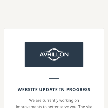
WEBSITE UPDATE IN PROGRESS
We are currently working on
improvements to better serve you. The site