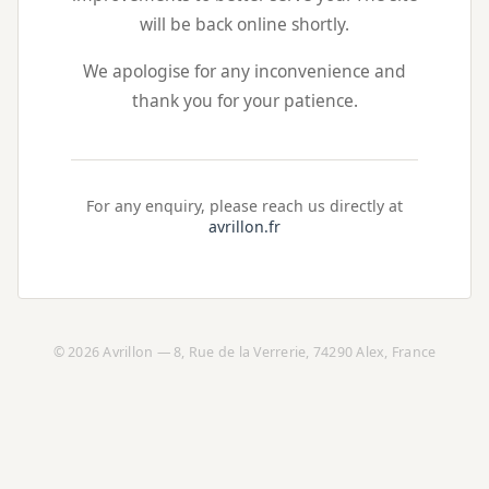
will be back online shortly.
We apologise for any inconvenience and
thank you for your patience.
For any enquiry, please reach us directly at
avrillon.fr
©
2026 Avrillon — 8, Rue de la Verrerie, 74290 Alex, France