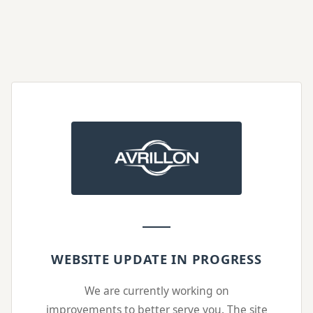
WEBSITE UPDATE IN PROGRESS
We are currently working on
improvements to better serve you. The site