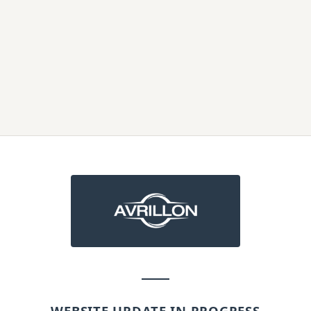
WEBSITE UPDATE IN PROGRESS