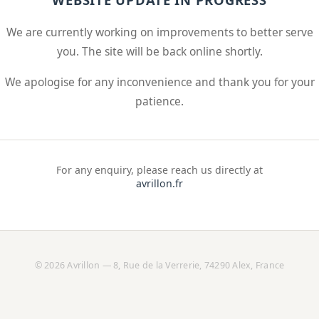
We are currently working on improvements to better serve
you. The site will be back online shortly.
We apologise for any inconvenience and thank you for your
patience.
For any enquiry, please reach us directly at
avrillon.fr
©
2026 Avrillon — 8, Rue de la Verrerie, 74290 Alex, France