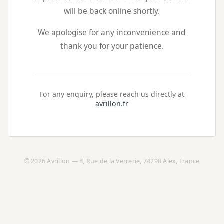
will be back online shortly.
We apologise for any inconvenience and
thank you for your patience.
For any enquiry, please reach us directly at
avrillon.fr
©
2026 Avrillon — 8, Rue de la Verrerie, 74290 Alex, France