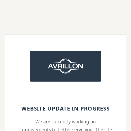
WEBSITE UPDATE IN PROGRESS
We are currently working on
improvements to better serve you. The site