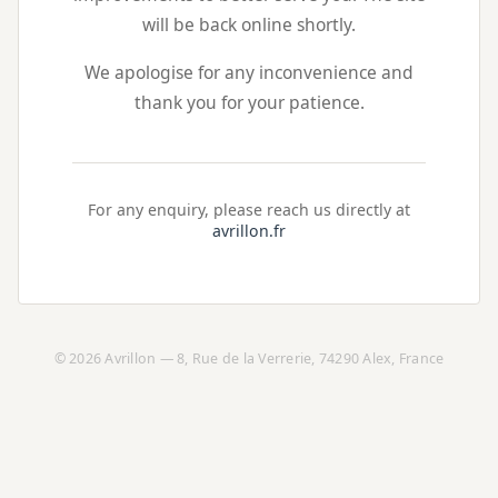
will be back online shortly.
We apologise for any inconvenience and
thank you for your patience.
For any enquiry, please reach us directly at
avrillon.fr
©
2026 Avrillon — 8, Rue de la Verrerie, 74290 Alex, France