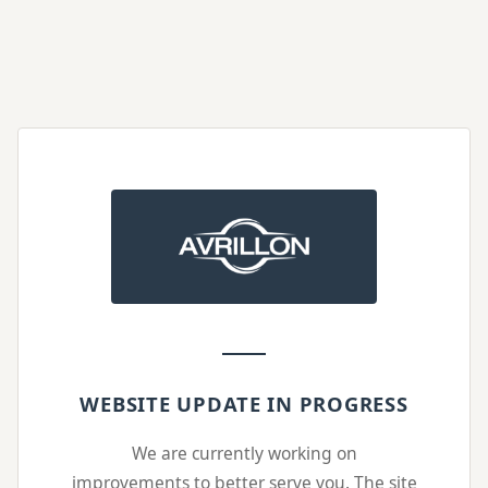
WEBSITE UPDATE IN PROGRESS
We are currently working on
improvements to better serve you. The site