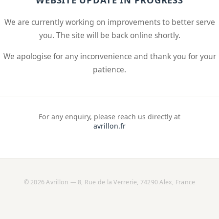
We are currently working on improvements to better serve
you. The site will be back online shortly.
We apologise for any inconvenience and thank you for your
patience.
For any enquiry, please reach us directly at
avrillon.fr
©
2026 Avrillon — 8, Rue de la Verrerie, 74290 Alex, France