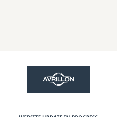
WEBSITE UPDATE IN PROGRESS