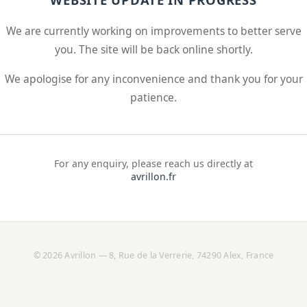
We are currently working on improvements to better serve
you. The site will be back online shortly.
We apologise for any inconvenience and thank you for your
patience.
For any enquiry, please reach us directly at
avrillon.fr
©
2026 Avrillon — 8, Rue de la Verrerie, 74290 Alex, France