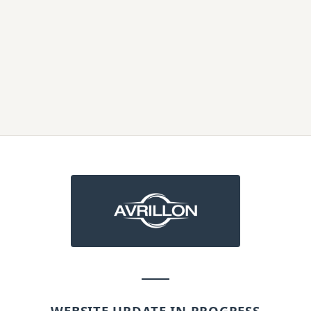
WEBSITE UPDATE IN PROGRESS