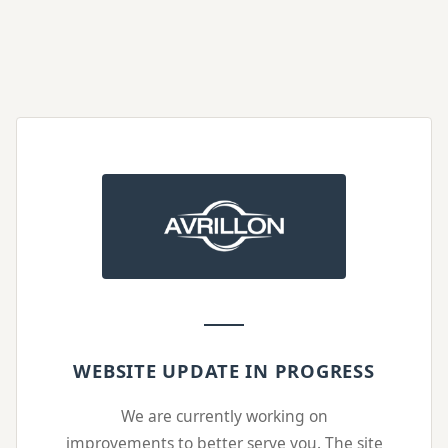
WEBSITE UPDATE IN PROGRESS
We are currently working on
improvements to better serve you. The site