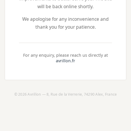
will be back online shortly.
We apologise for any inconvenience and
thank you for your patience.
For any enquiry, please reach us directly at
avrillon.fr
©
2026 Avrillon — 8, Rue de la Verrerie, 74290 Alex, France