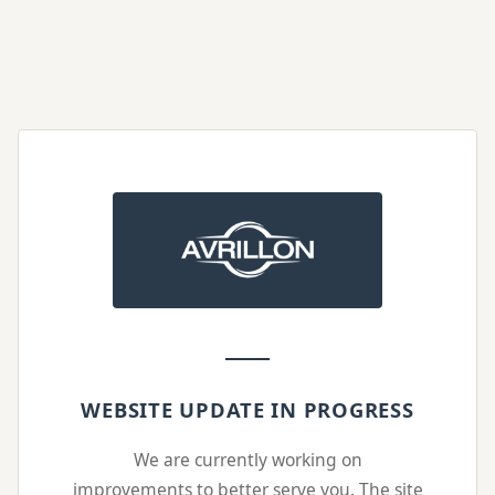
WEBSITE UPDATE IN PROGRESS
We are currently working on
improvements to better serve you. The site