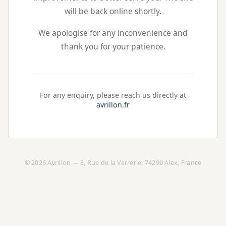
will be back online shortly.
We apologise for any inconvenience and
thank you for your patience.
For any enquiry, please reach us directly at
avrillon.fr
©
2026 Avrillon — 8, Rue de la Verrerie, 74290 Alex, France