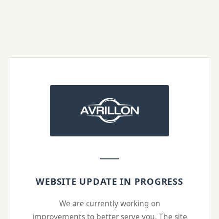
WEBSITE UPDATE IN PROGRESS
We are currently working on
improvements to better serve you. The site