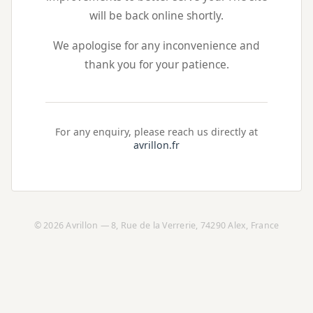
will be back online shortly.
We apologise for any inconvenience and
thank you for your patience.
For any enquiry, please reach us directly at
avrillon.fr
©
2026 Avrillon — 8, Rue de la Verrerie, 74290 Alex, France