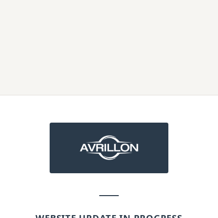
WEBSITE UPDATE IN PROGRESS