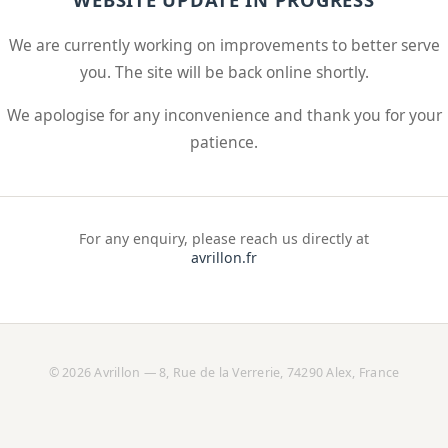
We are currently working on improvements to better serve
you. The site will be back online shortly.
We apologise for any inconvenience and thank you for your
patience.
For any enquiry, please reach us directly at
avrillon.fr
©
2026 Avrillon — 8, Rue de la Verrerie, 74290 Alex, France